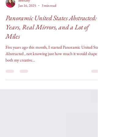
Brittany
Jan 16, 2025
3 min read
Panoramic United States Abstracted: 5
Years, Real Mirrors, and a Lot of
Miles
Five years ago this month, I started Panoramic United States
Abstracted , not knowing just how much it would shape
both my creative...