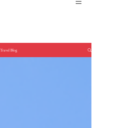
Travel Blog