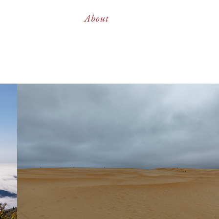
About