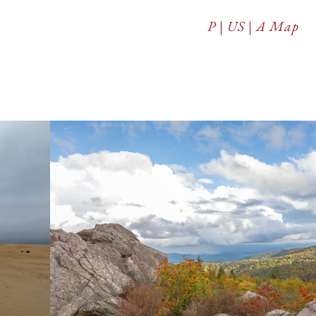
P | US | A Map