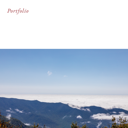
Portfolio